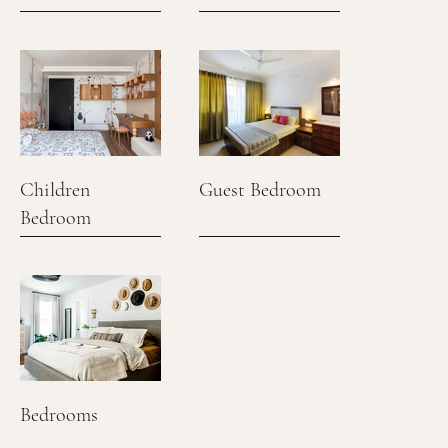
Children
Guest Bedroom
Bedroom
Bedrooms