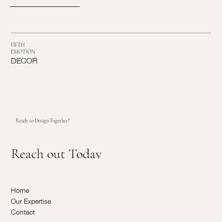
FIFTH
EMOTION
DECOR
Ready to Design Together?
Reach out Today
Home
Our Expertise
Contact