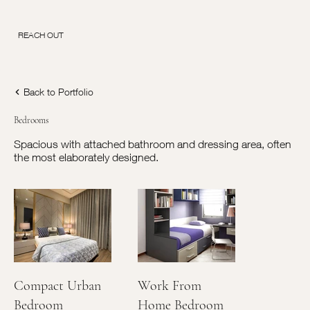
REACH OUT
Back to Portfolio
Bedrooms
Spacious with attached bathroom and dressing area, often
the most elaborately designed.
Compact Urban
Work From
Bedroom
Home Bedroom