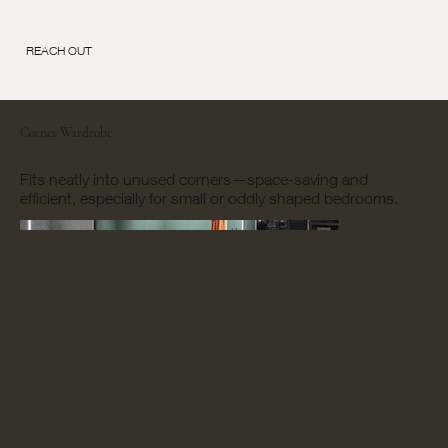
REACH OUT
Corner Wardrobe
Fits neatly into unused corners—space-saving and
efficient, especially for small or oddly shaped bedrooms.