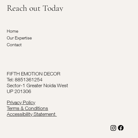
Reach out Today
Home
Our Expertise
Contact
FIFTH EMOTION DECOR
Tel: 8851361254
Sector-1 Greater Noida West
UP 201306
Privacy Policy
Terms & Conditions
Accessibility Statement