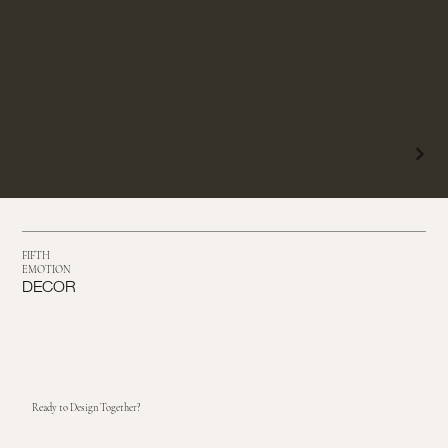
FIFTH
EMOTION
DECOR
Ready to Design Together?